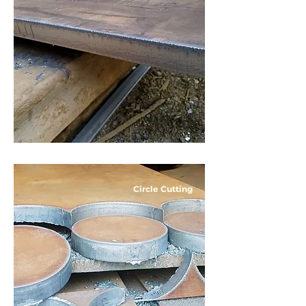
Circle Cutting