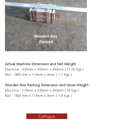
Wooden Box
Packed
Actual Machine Dimension and Net Weight
Machine : 435mm x 295mm x 245mm ( 11.70 Kgs )
Rail : 1800 mm x 114mm x 3mm ( 1.7 Kgs )
Wooden Box Packing Dimension and Gross Weight
Machine : 510mm x 335mm x 295mm ( 18 Kgs )
Rail : 1800 mm x 114mm x 3mm ( 1.8 Kgs )
Catlogue