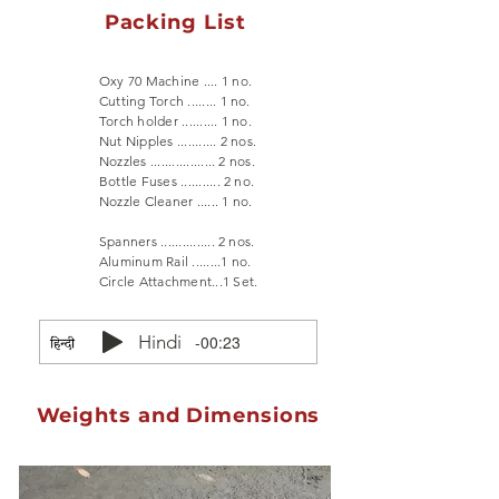
Packing List
Oxy 70 Machine .... 1 no.
Cutting Torch ........ 1 no.
Torch holder .......... 1 no.
Nut Nipples ........... 2 nos.
Nozzles .................. 2 nos.
Bottle Fuses ........... 2 no.
Nozzle Cleaner ...... 1 no.
Spanners ............... 2 nos.
Aluminum Rail ........1 no.
Circle Attachment...1 Set.
Hindi
-00:23
Weights and Dimensions