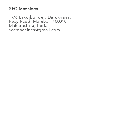
SEC Machines
17/8 Lakdibunder, Darukhana,
Reay Raod, Mumbai- 400010
Maharashtra, India.
secmachines@gmail.com
SEC
Machines
Oxy-70
Heavy Duty Steel
Plates
Cutting Machine
Straight