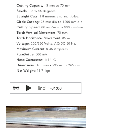
Cutting Capacity
: 5 mm to 70 mm.
Bevels
: 0 to 45 degrees.
Straight Cuts
: 1.8 meters and multiples.
Circle Cutting
: 75 mm dia to 1200 mm dia.
Cutting Speed
: 80 mm/min to 800 mm/min
Torch Vertical Movement
: 70 mm
Torch Horizontal Movement
: 85 mm
Voltage
: 220/250 Volts, AC/DC,50 Hz.
Maximum Curren
t: 0.35 Amperes.
FuseBottle
: 500 mA
Hose Connector
: 1/4 '' G
Dimension
s: 435 mm x 295 mm x 245 mm.
Net Weight
: 11.7 kgs
Hindi
-01:00