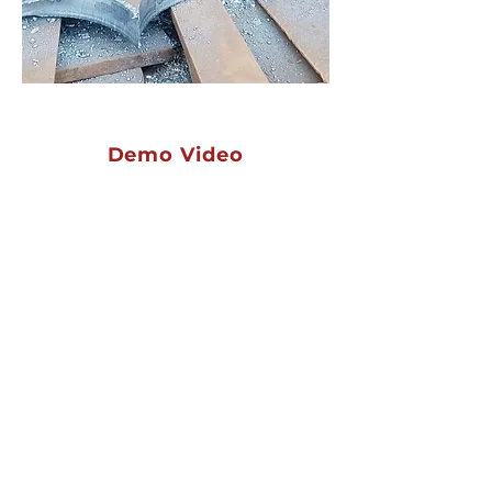
Demo Video