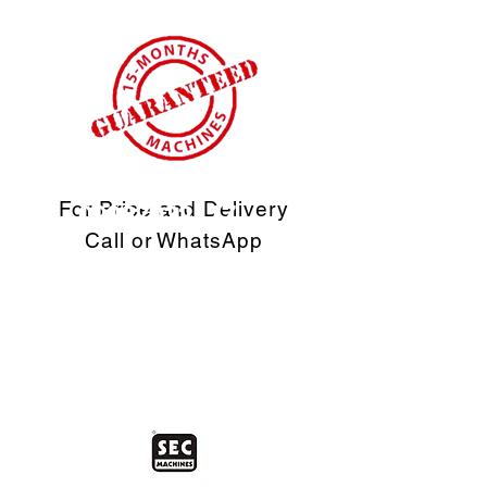
For Price and Delivery
09967032117
Call or WhatsApp